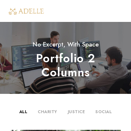
No Excerpt, With Space
Portfolio 2
Columns
ALL
CHARITY
JUSTICE
SOCIAL