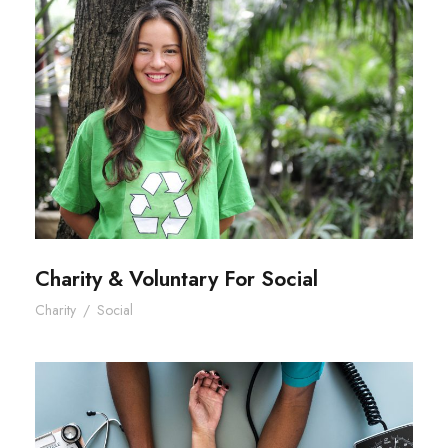
Charity & Voluntary For Social
Charity & Voluntary For Social
Charity
/
Social