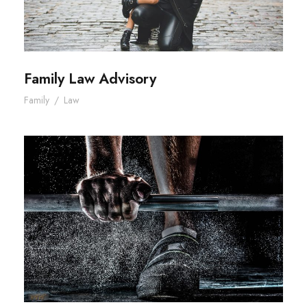
Family Law Advisory
Family
/
Law
Free Training For Senior