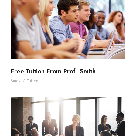
Free Tuition From Prof. Smith
Free Tuition From Prof. Smith
Study
/
Tuition
Business Showcase Session