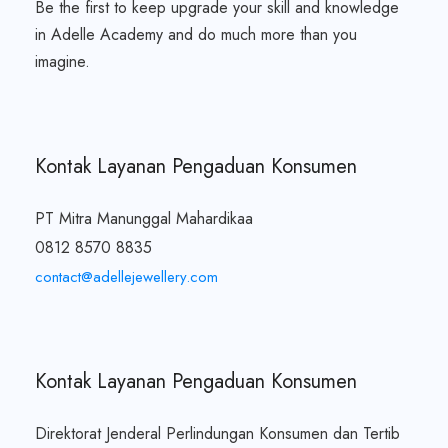
Be the first to keep upgrade your skill and knowledge
in Adelle Academy and do much more than you
imagine.
Kontak Layanan Pengaduan Konsumen
PT Mitra Manunggal Mahardikaa
0812 8570 8835
contact@adellejewellery.com
Kontak Layanan Pengaduan Konsumen
Direktorat Jenderal Perlindungan Konsumen dan Tertib