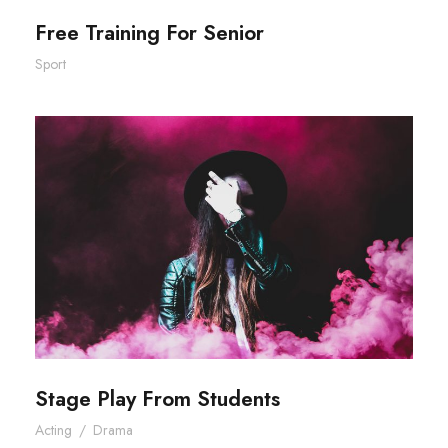
Free Training For Senior
Sport
Stage Play From Students
Stage Play From Students
Acting
/
Drama