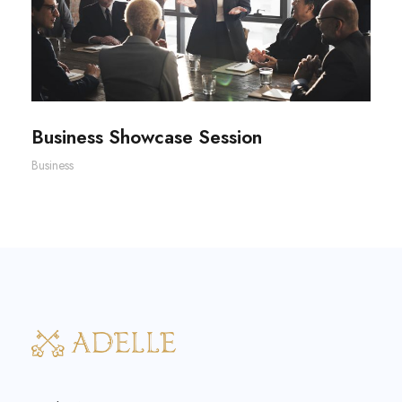
Business Showcase Session
Business