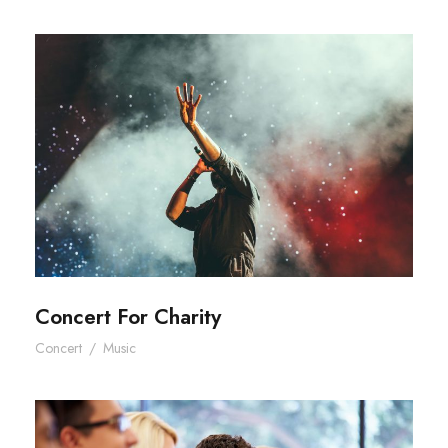
Concert For Charity
Concert For Charity
Concert
/
Music