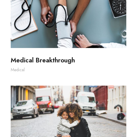
Medical Breakthrough
Medical Breakthrough
Medical
Family Law Advisory