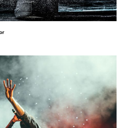
or
Concert For Charity