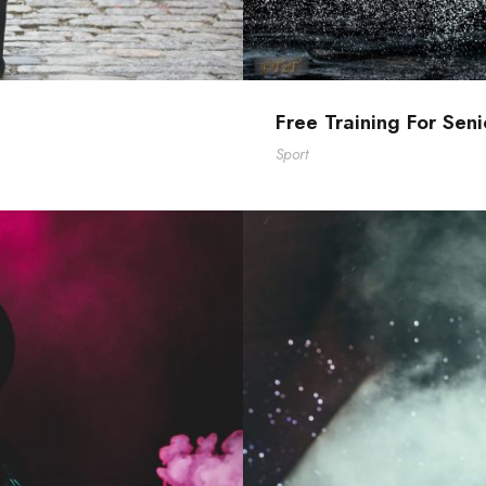
Free Training For Seni
Sport
ts