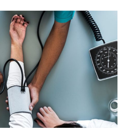
Medical Breakthrough