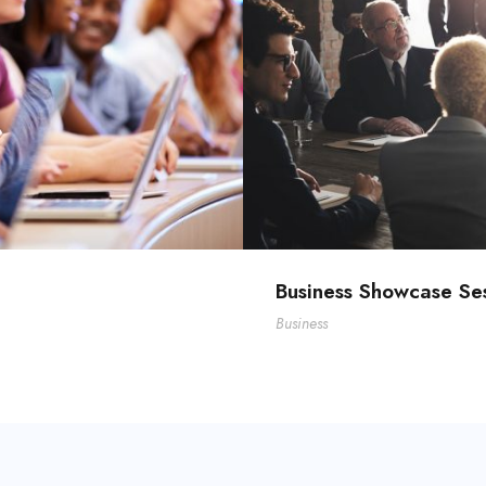
Business Showcase Se
Business