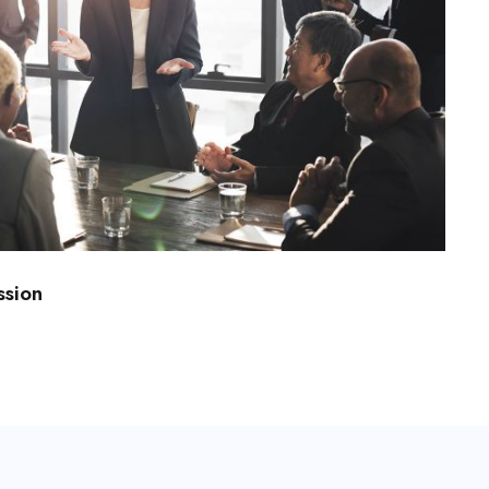
ssion