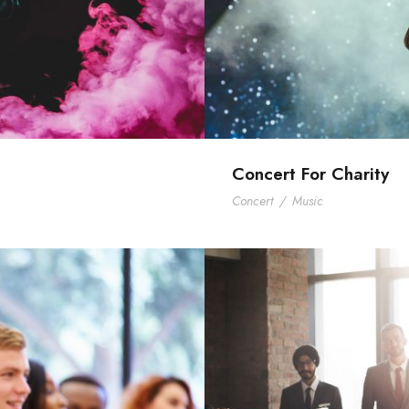
Concert For Charity
Concert
/
Music
mith
Bu