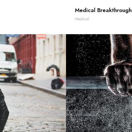
Medical Breakthrough
Medical
F