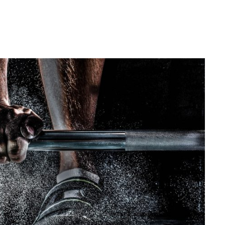
ree Training For Senior