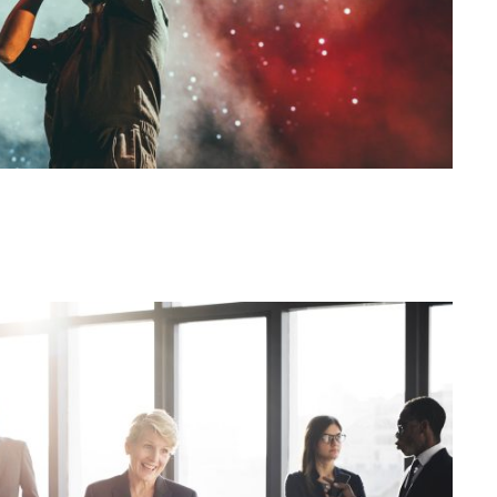
siness Showcase Session