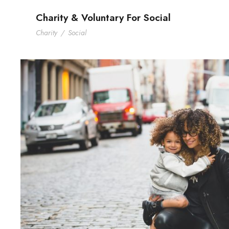
Charity & Voluntary For Social
Charity
/
Social
Family Law Advisory