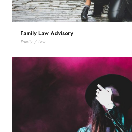
Family Law Advisory
Family
/
Law
Stage Play From Studen