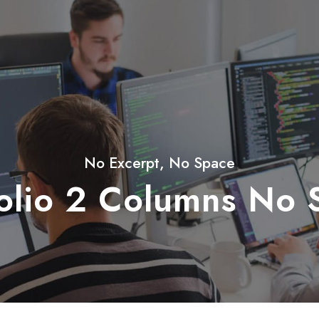
No Excerpt, No Space
folio 2 Columns No 