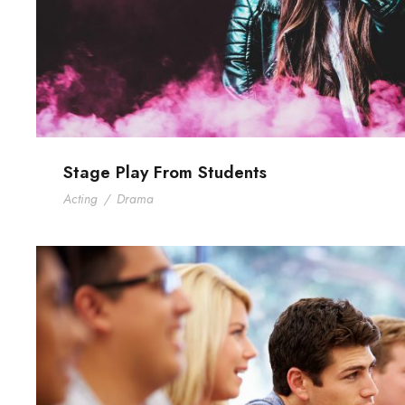
Stage Play From Students
Acting
/
Drama
Free Tuition From Prof. S