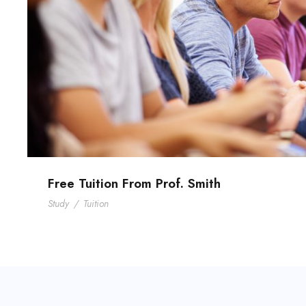
Free Tuition From Prof. Smith
Study
/
Tuition