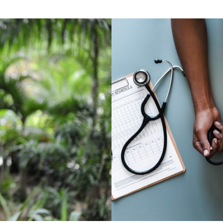
ocial