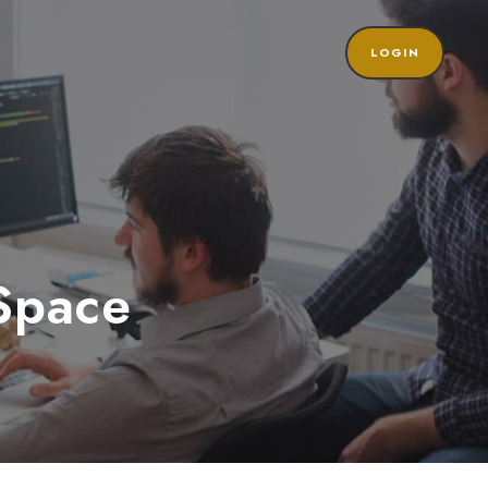
LOGIN
Space