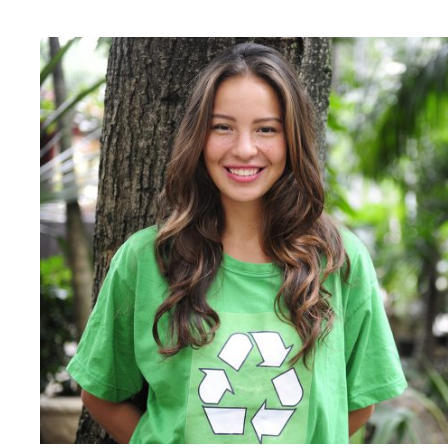
Charity & Voluntary For S