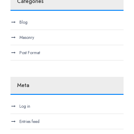
Categories
Blog
Masonry
Post Format
Meta
Log in
Entries feed