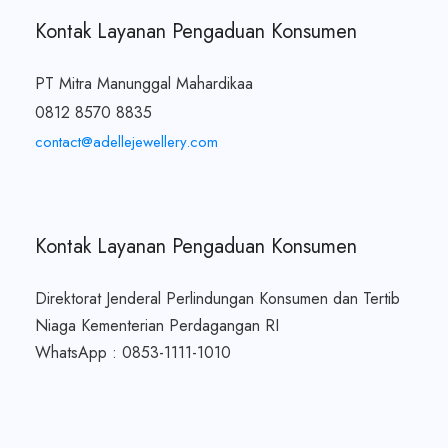
Kontak Layanan Pengaduan Konsumen
PT Mitra Manunggal Mahardikaa
0812 8570 8835
contact@adellejewellery.com
Kontak Layanan Pengaduan Konsumen
Direktorat Jenderal Perlindungan Konsumen dan Tertib
Niaga Kementerian Perdagangan RI
WhatsApp : 0853-1111-1010