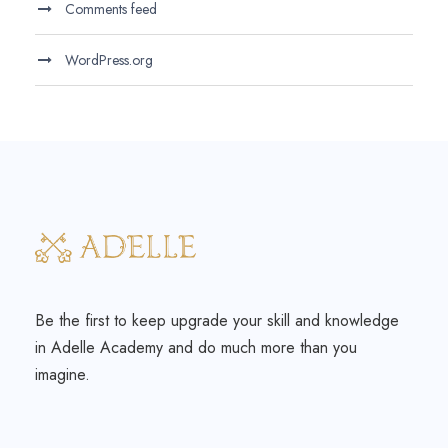
Comments feed
WordPress.org
Be the first to keep upgrade your skill and knowledge
in Adelle Academy and do much more than you
imagine.