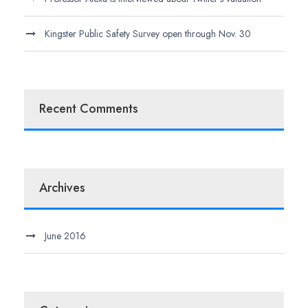
Kingster Public Safety Survey open through Nov. 30
Recent Comments
Archives
June 2016