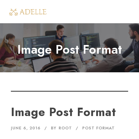
Image Post Format
Image Post Format
JUNE 6, 2016
BY
ROOT
POST FORMAT