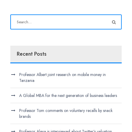
Recent Posts
Professor Albert joint research on mobile money in
Tanzania
A Global MBA for the next generation of business leaders
Professor Tom comments on voluntary recalls by snack
brands
Professor Alexa is interviewed about Twitter’s valuation