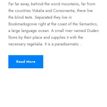
Far far away, behind the word mountains, far from
the countries Vokalia and Consonantia, there live
the blind texts. Separated they live in
Bookmarksgrove right at the coast of the Semantics,
a large language ocean. A small river named Duden
flows by their place and supplies it with the
necessary regelialia. It is a paradisematic...
Read More