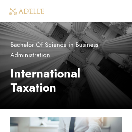
Bachelor Of Science in Business
Administration
International
Taxation