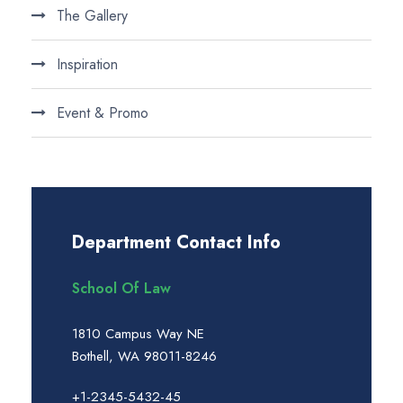
The Gallery
Inspiration
Event & Promo
Department Contact Info
School Of Law
1810 Campus Way NE
Bothell, WA 98011-8246
+1-2345-5432-45