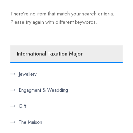
There're no item that match your search criteria.
Please try again with different keywords.
International Taxation Major
Jewellery
Engagment & Weadding
Gift
The Maison