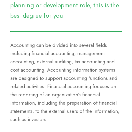
planning or development role, this is the
best degree for you.
Accounting can be divided into several fields
including financial accounting, management
accounting, external auditing, tax accounting and
cost accounting. Accounting information systems
are designed to support accounting functions and
related activities. Financial accounting focuses on
the reporting of an organization’s financial
information, including the preparation of financial
statements, to the external users of the information,
such as investors.