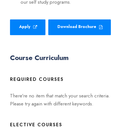
our self study programs.
Apply
Download Brochure
Course Curriculum
REQUIRED COURSES
There're no item that match your search criteria.
Please try again with different keywords.
ELECTIVE COURSES