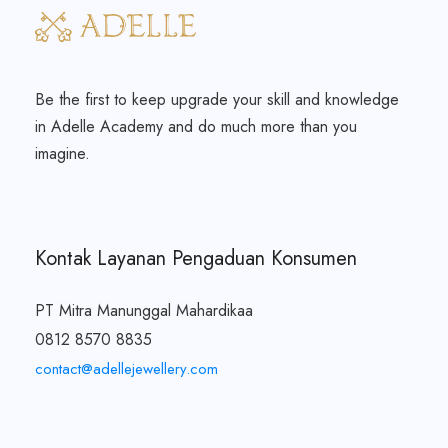
Be the first to keep upgrade your skill and knowledge
in Adelle Academy and do much more than you
imagine.
Kontak Layanan Pengaduan Konsumen
PT Mitra Manunggal Mahardikaa
0812 8570 8835
contact@adellejewellery.com