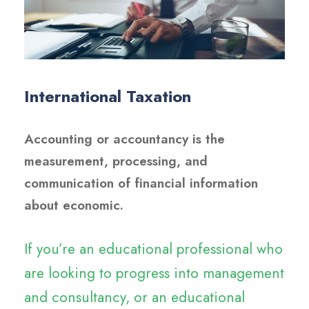
International Taxation
Accounting or accountancy is the
measurement, processing, and
communication of financial information
about economic.
If you’re an educational professional who
are looking to progress into management
and consultancy, or an educational