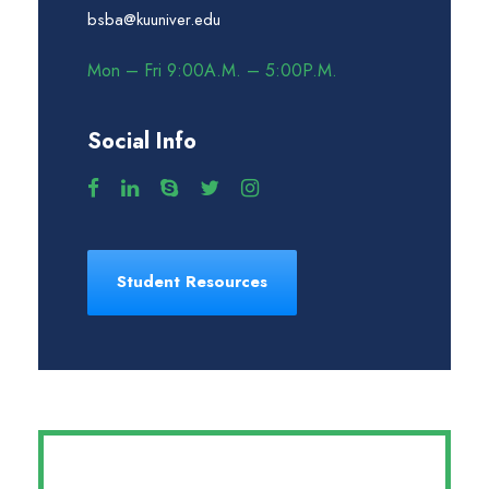
bsba@kuuniver.edu
Mon – Fri 9:00A.M. – 5:00P.M.
Social Info
Student Resources