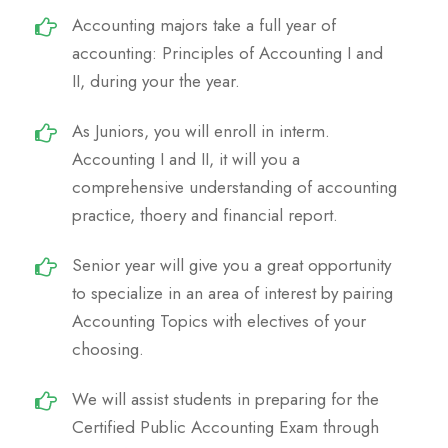
Accounting majors take a full year of
accounting: Principles of Accounting I and
II, during your the year.
As Juniors, you will enroll in interm.
Accounting I and II, it will you a
comprehensive understanding of accounting
practice, thoery and financial report.
Senior year will give you a great opportunity
to specialize in an area of interest by pairing
Accounting Topics with electives of your
choosing.
We will assist students in preparing for the
Certified Public Accounting Exam through