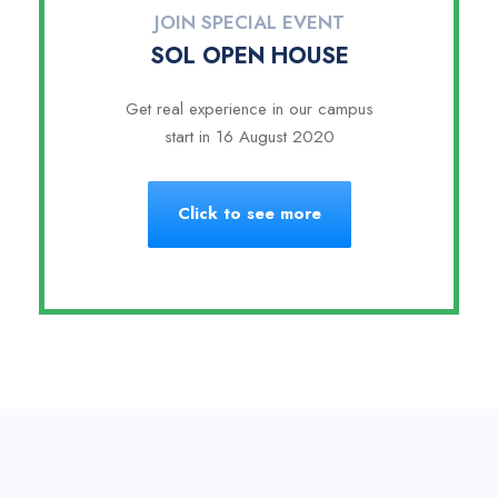
JOIN SPECIAL EVENT
SOL OPEN HOUSE
Get real experience in our campus
start in 16 August 2020
Click to see more