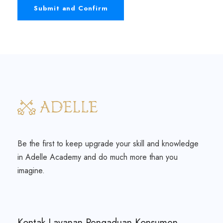
Be the first to keep upgrade your skill and knowledge
in Adelle Academy and do much more than you
imagine.
Kontak Layanan Pengaduan Konsumen