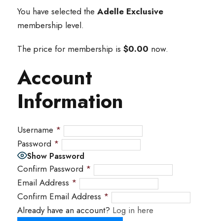
You have selected the
Adelle Exclusive
membership level.
The price for membership is
$0.00
now.
Account
Information
Username
*
Password
*
Show Password
Confirm Password
*
Email Address
*
Confirm Email Address
*
Already have an account?
Log in here