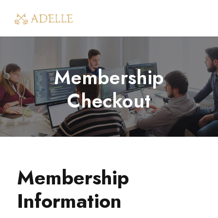
Membership
Checkout
Membership
Information