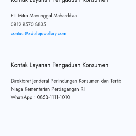
PT Mitra Manunggal Mahardikaa
0812 8570 8835
contact@adellejewellery.com
Kontak Layanan Pengaduan Konsumen
Direktorat Jenderal Perlindungan Konsumen dan Tertib
Niaga Kementerian Perdagangan RI
WhatsApp : 0853-1111-1010