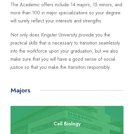
The Academic offers include 14 majors, 15 minors, and
more than 100 in major specializations so your degree
will surely reflect your interests and strengths.
Not only does Kingster University provide you the
practical skills that is necessary to transition seamlessly
into the workforce upon your graduation, but we also
make sure that you will have a good sense of social
justice so that you make the transition responsibly.
Majors
Cell Biology