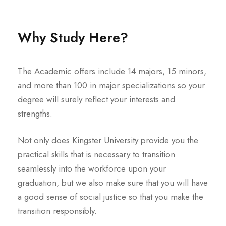
Why Study Here?
The Academic offers include 14 majors, 15 minors,
and more than 100 in major specializations so your
degree will surely reflect your interests and
strengths.
Not only does Kingster University provide you the
practical skills that is necessary to transition
seamlessly into the workforce upon your
graduation, but we also make sure that you will have
a good sense of social justice so that you make the
transition responsibly.