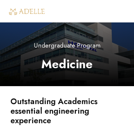
Undergraduate Program
Medicine
Outstanding Academics
essential engineering
experience