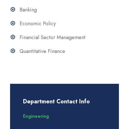
Banking
Economic Policy
Financial Sector Management
Quantitative Finance
Department Contact Info
Engineering