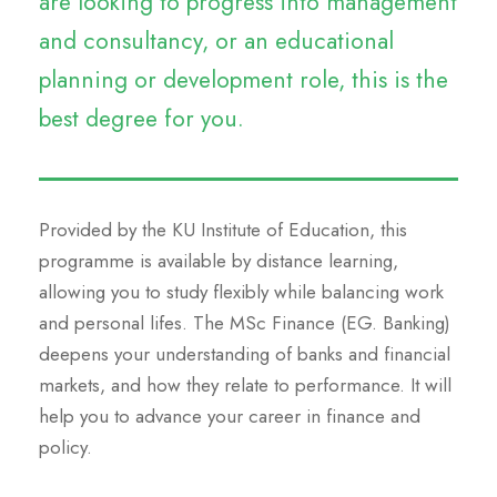
are looking to progress into management
and consultancy, or an educational
planning or development role, this is the
best degree for you.
Provided by the KU Institute of Education, this
programme is available by distance learning,
allowing you to study flexibly while balancing work
and personal lifes. The MSc Finance (EG. Banking)
deepens your understanding of banks and financial
markets, and how they relate to performance. It will
help you to advance your career in finance and
policy.