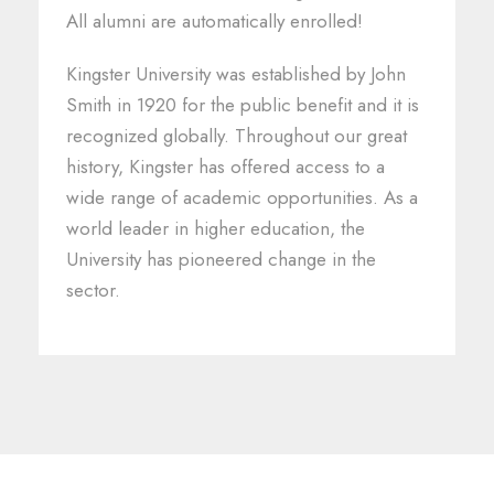
All alumni are automatically enrolled!
Kingster University was established by John
Smith in 1920 for the public benefit and it is
recognized globally. Throughout our great
history, Kingster has offered access to a
wide range of academic opportunities. As a
world leader in higher education, the
University has pioneered change in the
sector.