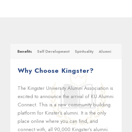
Benefits
Self Development
Spirituality
Alumni
Why Choose Kingster?
The Kingster University Alumni Association is
excited to announce the arrival of KU Alumni
Connect. This is a new community building
platform for Kinster’s alumni. It is the only
place online where you can find, and
connect with, all 90,000 Kingster’s alumni.