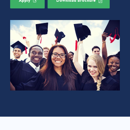
Apply
Download Brochure