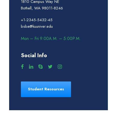
1810 Campus Way NE
Bothell, WA 98011-8246
+1-2345-5432-45
bsba@kuuniver.edu
Mon – Fri 9:00A.M. – 5:00P.M.
Social Info
Student Resources