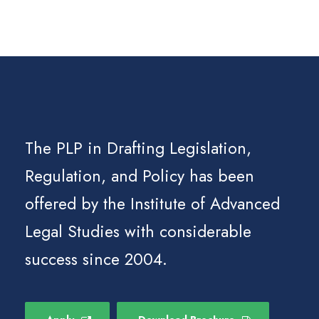
The PLP in Drafting Legislation,
Regulation, and Policy has been
offered by the Institute of Advanced
Legal Studies with considerable
success since 2004.