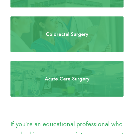
Colorectal Surgery
Acute Care Surgery
If you’re an educational professional who