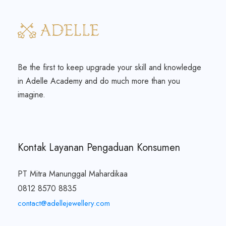
Be the first to keep upgrade your skill and knowledge
in Adelle Academy and do much more than you
imagine.
Kontak Layanan Pengaduan Konsumen
PT Mitra Manunggal Mahardikaa
0812 8570 8835
contact@adellejewellery.com