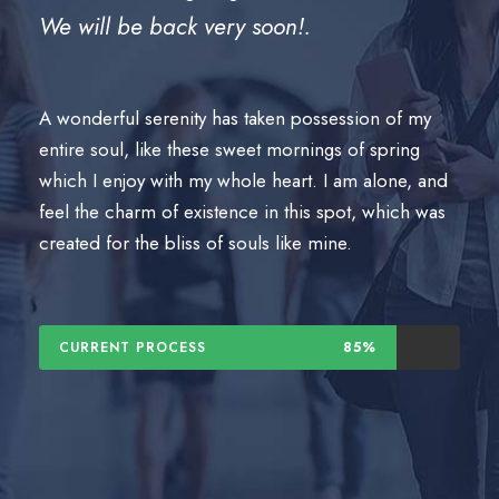
We will be back very soon!.
A wonderful serenity has taken possession of my
entire soul, like these sweet mornings of spring
which I enjoy with my whole heart. I am alone, and
feel the charm of existence in this spot, which was
created for the bliss of souls like mine.
CURRENT PROCESS
85%