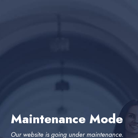
Maintenance Mode
Our website is going under maintenance.