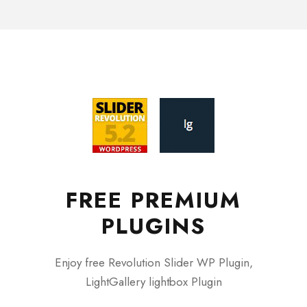
FREE PREMIUM
PLUGINS
Enjoy free Revolution Slider WP Plugin,
LightGallery lightbox Plugin