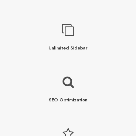
Unlimited Sidebar
SEO Optimization