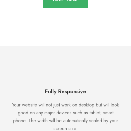
Fully Responsive
Your website will not just work on desktop but will look
good on any major devices such as tablet, smart
phone. The width will be automatically scaled by your
screen size.