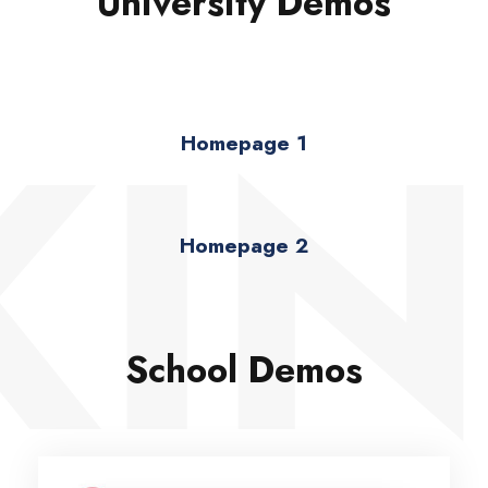
University Demos
KIN
Homepage 1
Homepage 2
School Demos