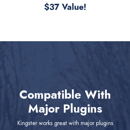
$37 Value!
Compatible With
Major Plugins
Kingster works great with major plugins