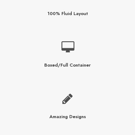
100% Fluid Layout
Boxed/Full Container
Amazing Designs