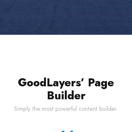
GoodLayers’ Page
Builder
Simply the most powerful content builder.