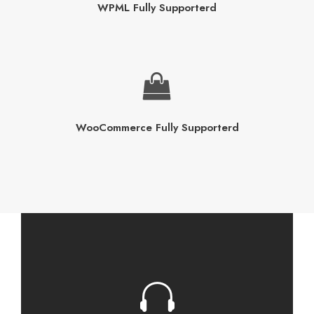
WPML Fully Supporterd
WooCommerce Fully Supporterd