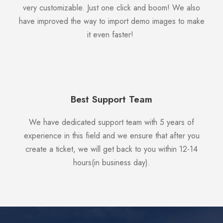
very customizable. Just one click and boom! We also
have improved the way to import demo images to make
it even faster!
Best Support Team
We have dedicated support team with 5 years of
experience in this field and we ensure that after you
create a ticket, we will get back to you within 12-14
hours(in business day).