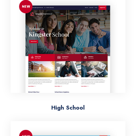
High School