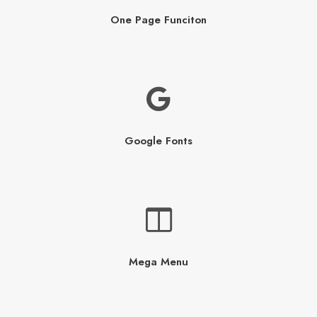
One Page Funciton
Google Fonts
Mega Menu