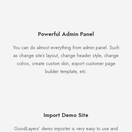
Powerful Admin Panel
You can do almost everything from admin panel. Such
as change site’s layout, change header style, change
colros, create custom skin, export customer page
builder template, etc.
Import Demo Site
GoodLayers’ demo importer is very easy to use and