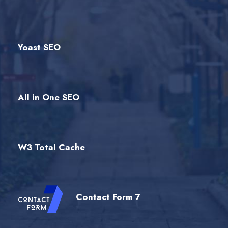
Yoast SEO
All in One SEO
W3 Total Cache
Contact Form 7