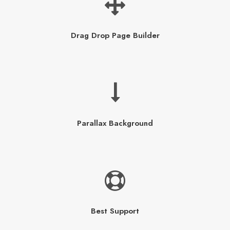
Drag Drop Page Builder
Parallax Background
Best Support