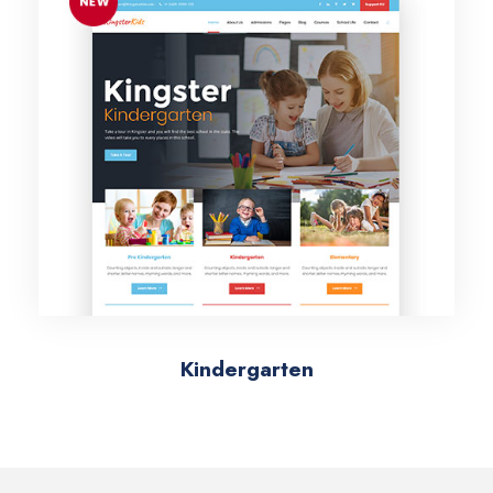
Kindergarten