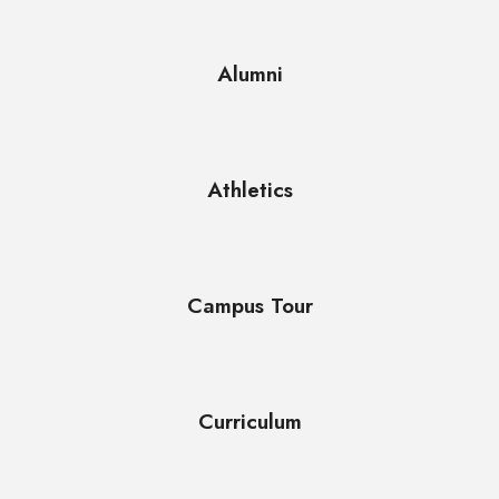
Alumni
Athletics
Campus Tour
Curriculum