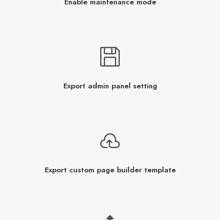
Enable maintenance mode
Export admin panel setting
Export custom page builder template