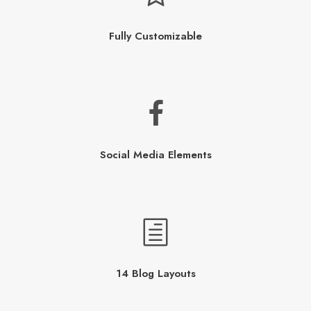
Fully Customizable
Social Media Elements
14 Blog Layouts