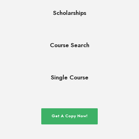
Scholarships
Course Search
Single Course
Get A Copy Now!