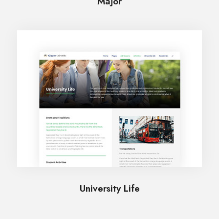
Major
University Life