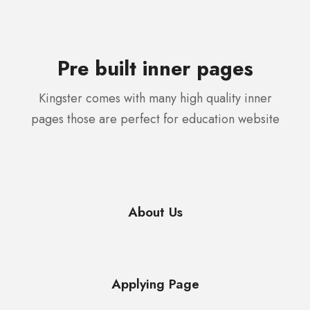
Pre built inner pages
Kingster comes with many high quality inner
pages those are perfect for education website
About Us
Applying Page