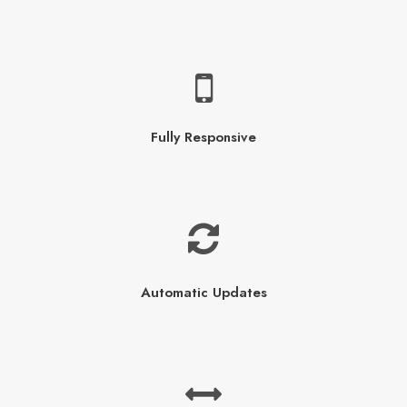
Fully Responsive
Automatic Updates