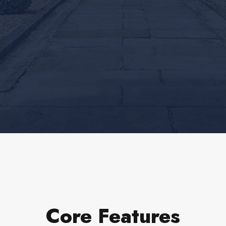
Core Features