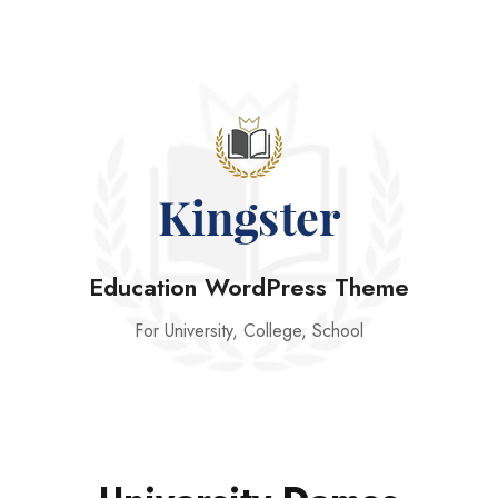
Education WordPress Theme
For University, College, School