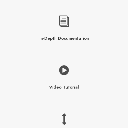
In-Depth Documentation
Video Tutorial