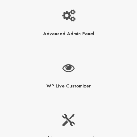
Advanced Admin Panel
WP Live Customizer