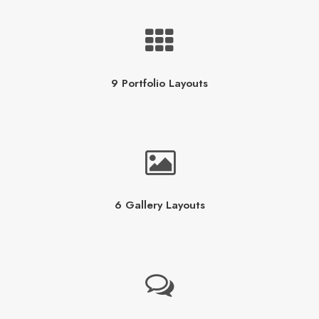
9 Portfolio Layouts
6 Gallery Layouts