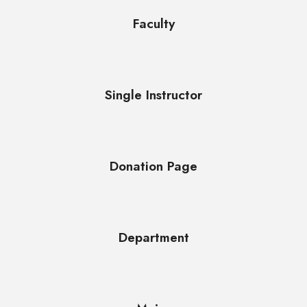
Faculty
Single Instructor
Donation Page
Department