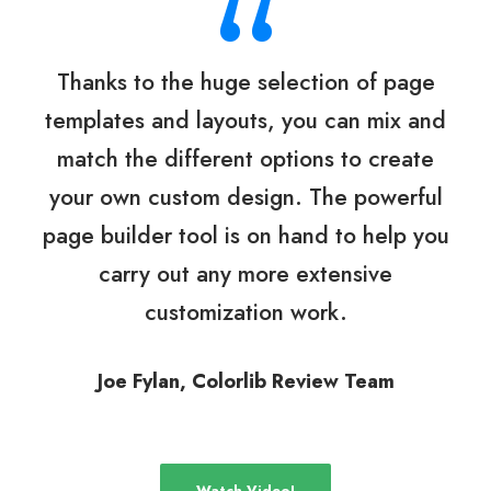
“
Thanks to the huge selection of page
templates and layouts, you can mix and
match the different options to create
your own custom design. The powerful
page builder tool is on hand to help you
carry out any more extensive
customization work.
Joe Fylan, Colorlib Review Team
Watch Video!