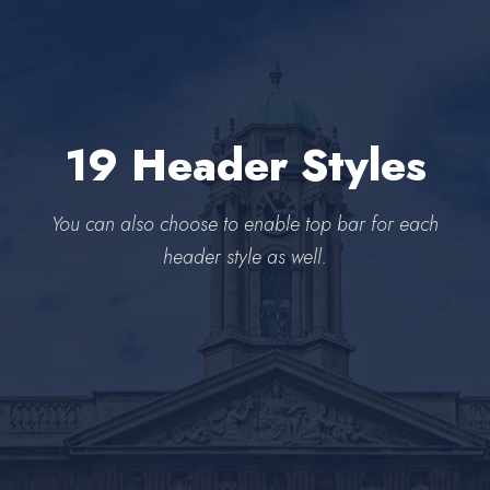
19 Header Styles
You can also choose to enable top bar for each
header style as well.