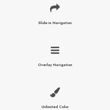
Slide-in Navigation
Overlay Navigation
Unlimited Color