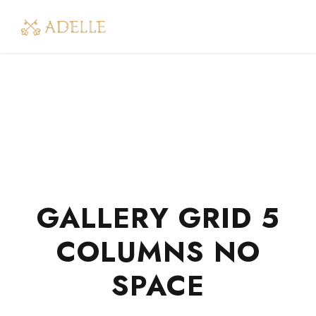
GALLERY GRID 5
COLUMNS NO
SPACE