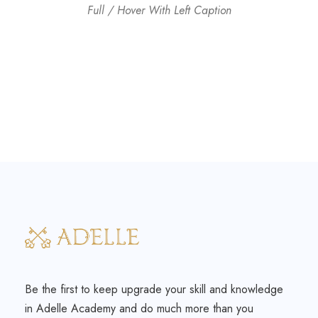
Full / Hover With Left Caption
Be the first to keep upgrade your skill and knowledge
in Adelle Academy and do much more than you