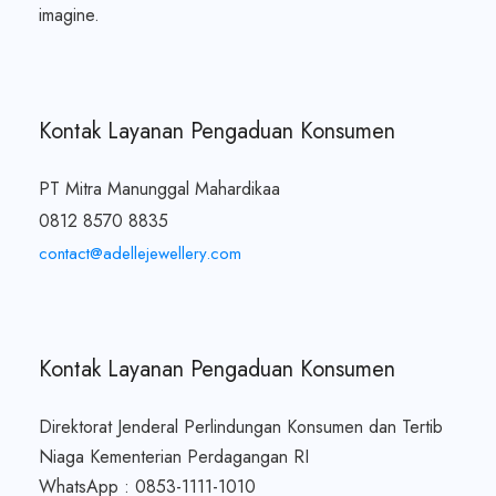
imagine.
Kontak Layanan Pengaduan Konsumen
PT Mitra Manunggal Mahardikaa
0812 8570 8835
contact@adellejewellery.com
Kontak Layanan Pengaduan Konsumen
Direktorat Jenderal Perlindungan Konsumen dan Tertib
Niaga Kementerian Perdagangan RI
WhatsApp : 0853-1111-1010