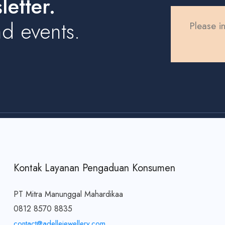
etter.
d events.
Please in
Kontak Layanan Pengaduan Konsumen
PT Mitra Manunggal Mahardikaa
0812 8570 8835
contact@adellejewellery.com