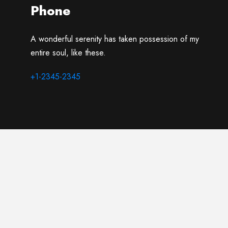
Phone
A wonderful serenity has taken possession of my
entire soul, like these.
+1-2345-2345