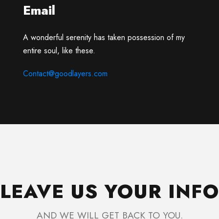
Email
A wonderful serenity has taken possession of my
entire soul, like these.
Contact@goodlayers.com
LEAVE US YOUR INFO
AND WE WILL GET BACK TO YOU.