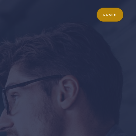
LOGIN