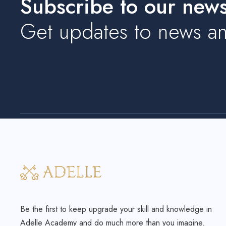
Subscribe to our newsl
Get updates to news an
Be the first to keep upgrade your skill and knowledge in
Adelle Academy and do much more than you imagine.