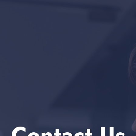
Contact Us