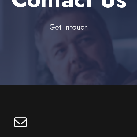
Get Intouch