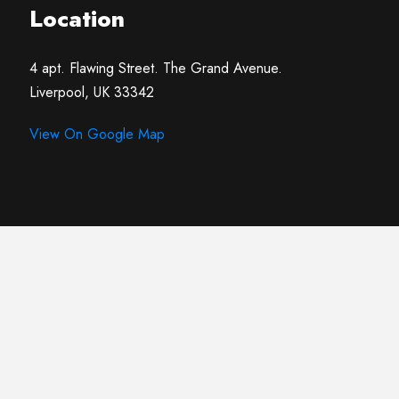
Location
4 apt. Flawing Street. The Grand Avenue.
Liverpool, UK 33342
View On Google Map