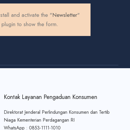
stall and activate the "
Newsletter
"
plugin to show the form.
Kontak Layanan Pengaduan Konsumen
Direktorat Jenderal Perlindungan Konsumen dan Tertib
Niaga Kementerian Perdagangan RI
WhatsApp : 0853-1111-1010