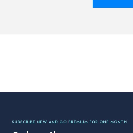
SUBSCRIBE NEW AND GO PREMIUM FOR ONE MONTH