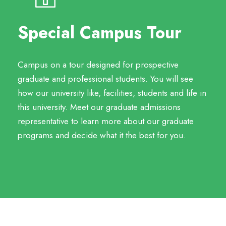
Special Campus Tour
Campus on a tour designed for prospective
graduate and professional students. You will see
how our university like, facilities, students and life in
this university. Meet our graduate admissions
representative to learn more about our graduate
programs and decide what it the best for you.