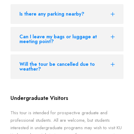
Is there any parking nearby?
Can I leave my bags or luggage at
meeting point?
Will the tour be cancelled due to
weather?
Undergraduate Visitors
This tour is intended for prospective graduate and
professional students. All are welcome, but students
interested in undergraduate programs may wish to visit KU