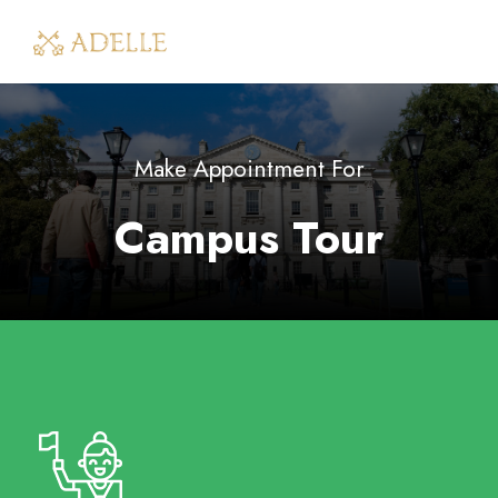
Make Appointment For
Campus Tour