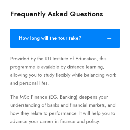
Frequently Asked Questions
How long will the tour take?
Provided by the KU Institute of Education, this
programme is available by distance learning,
allowing you to study flexibly while balancing work
and personal lifes.
The MSc Finance (EG. Banking) deepens your
understanding of banks and financial markets, and
how they relate to performance. It will help you to
advance your career in finance and policy.