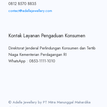
0812 8570 8835
contact@adellejewellery.com
Kontak Layanan Pengaduan Konsumen
Direktorat Jenderal Perlindungan Konsumen dan Tertib
Niaga Kementerian Perdagangan RI
WhatsApp : 0853-1111-1010
© Adelle Jewellery by PT Mitra Manunggal Mahardika