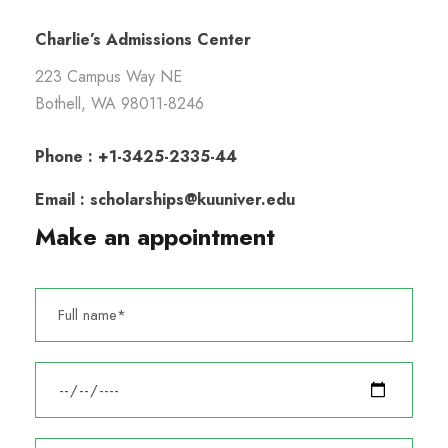
Charlie’s Admissions Center
223 Campus Way NE
Bothell, WA 98011-8246
Phone : +1-3425-2335-44
Email : scholarships@kuuniver.edu
Make an appointment