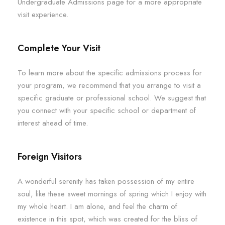
Undergraduate Admissions page for a more appropriate
visit experience.
Complete Your Visit
To learn more about the specific admissions process for
your program, we recommend that you arrange to visit a
specific graduate or professional school. We suggest that
you connect with your specific school or department of
interest ahead of time.
Foreign Visitors
A wonderful serenity has taken possession of my entire
soul, like these sweet mornings of spring which I enjoy with
my whole heart. I am alone, and feel the charm of
existence in this spot, which was created for the bliss of