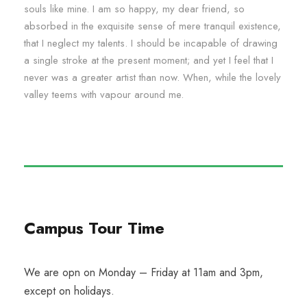
souls like mine. I am so happy, my dear friend, so
absorbed in the exquisite sense of mere tranquil existence,
that I neglect my talents. I should be incapable of drawing
a single stroke at the present moment; and yet I feel that I
never was a greater artist than now. When, while the lovely
valley teems with vapour around me.
Campus Tour Time
We are opn on Monday – Friday at 11am and 3pm,
except on holidays.