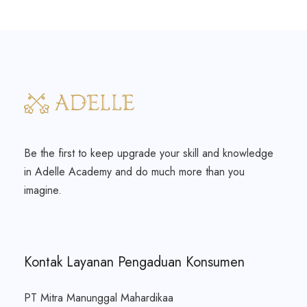
Be the first to keep upgrade your skill and knowledge
in Adelle Academy and do much more than you
imagine.
Kontak Layanan Pengaduan Konsumen
PT Mitra Manunggal Mahardikaa