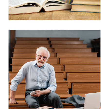
JUNE 6, 2016
BY
ROOT
JUNE 6, 2016
BY
ROOT