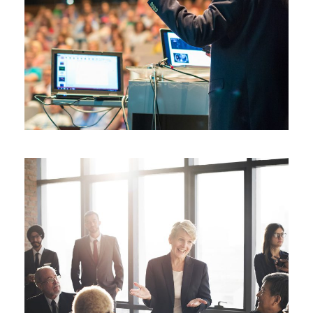
JUNE 6, 2016
BY
ROOT