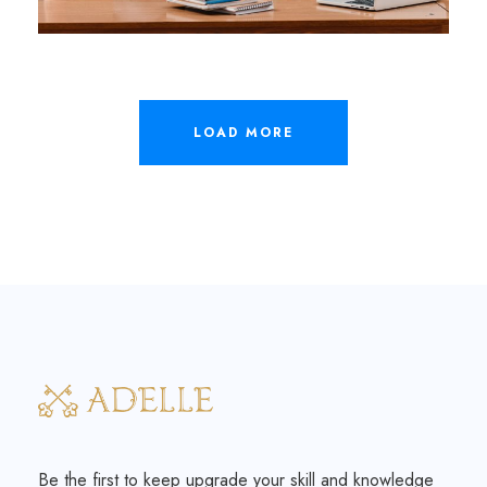
LOAD MORE
Be the first to keep upgrade your skill and knowledge