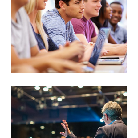
JUNE 6, 2016
BY
ROOT