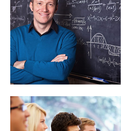
JUNE 6, 2016
BY
ROOT