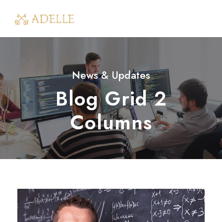
News & Updates
Blog Grid 2
Columns