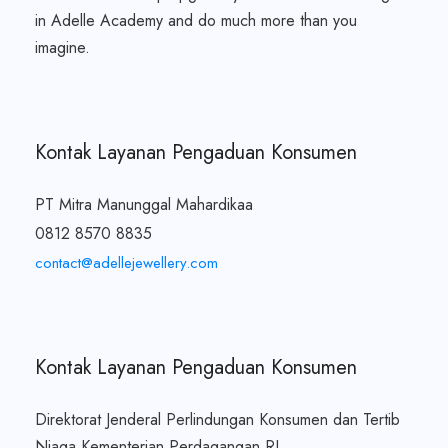
in Adelle Academy and do much more than you
imagine.
Kontak Layanan Pengaduan Konsumen
PT Mitra Manunggal Mahardikaa
0812 8570 8835
contact@adellejewellery.com
Kontak Layanan Pengaduan Konsumen
Direktorat Jenderal Perlindungan Konsumen dan Tertib
Niaga Kementerian Perdagangan RI