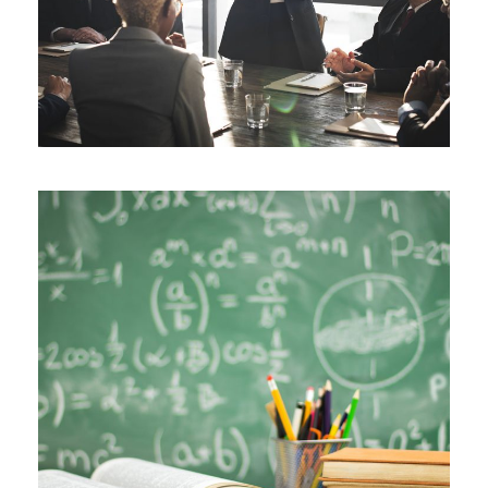
JUNE 6, 2016
BY
ROOT