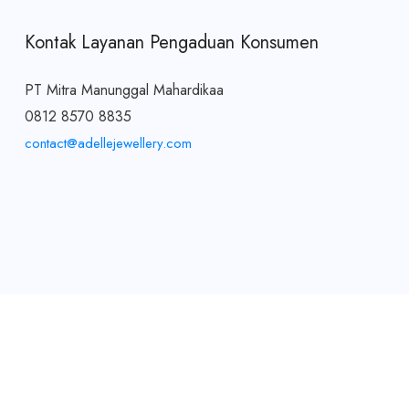
Kontak Layanan Pengaduan Konsumen
PT Mitra Manunggal Mahardikaa
0812 8570 8835
contact@adellejewellery.com