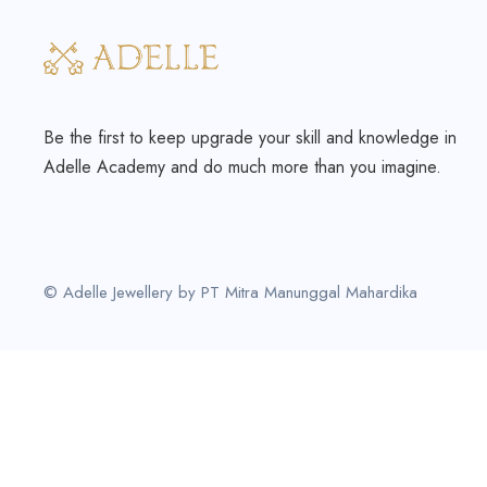
Be the first to keep upgrade your skill and knowledge in
Adelle Academy and do much more than you imagine.
© Adelle Jewellery by PT Mitra Manunggal Mahardika