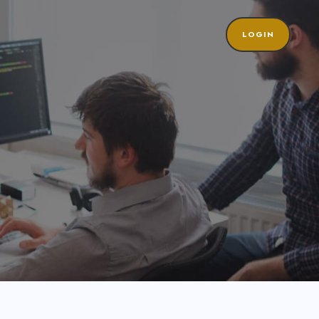
LOGIN