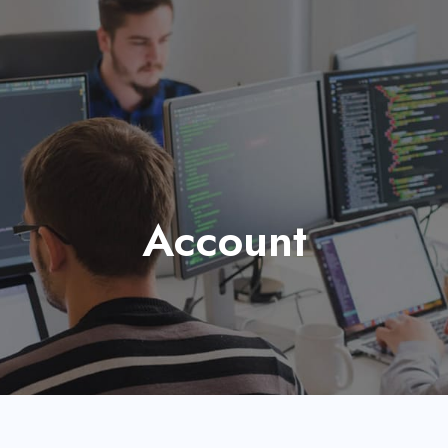
Account