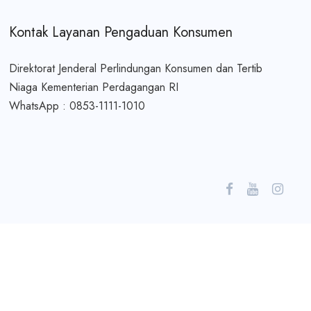
Kontak Layanan Pengaduan Konsumen
Direktorat Jenderal Perlindungan Konsumen dan Tertib
Niaga Kementerian Perdagangan RI
WhatsApp : 0853-1111-1010